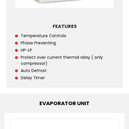
FEATURES
Temperature Controls
Phase Preventing
HP-LP
Protect over current thermal relay ( only
compressor)
Auto Defrost
Delay Timer
EVAPORATOR UNIT