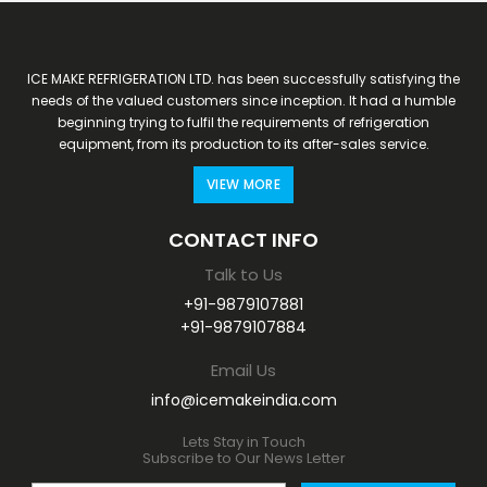
ICE MAKE REFRIGERATION LTD. has been successfully satisfying the
needs of the valued customers since inception. It had a humble
beginning trying to fulfil the requirements of refrigeration
equipment, from its production to its after-sales service.
VIEW MORE
CONTACT INFO
Talk to Us
+91-9879107881
+91-9879107884
Email Us
info@icemakeindia.com
Lets Stay in Touch
Subscribe to Our News Letter