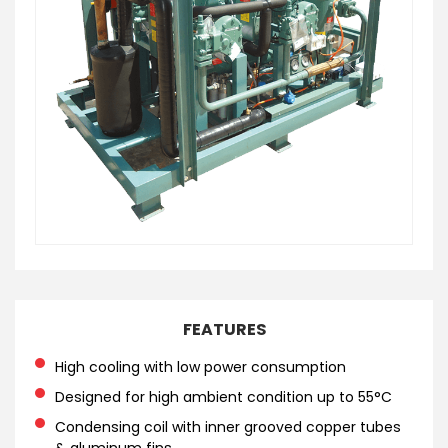
FEATURES
High cooling with low power consumption
Designed for high ambient condition up to 55°C
Condensing coil with inner grooved copper tubes