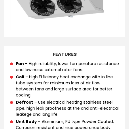
FEATURES
Fan
– High reliability, lower temperature resistance
and low noise external rotor fans.
Coil
– High Efficiency heat exchange with in line
tube system for minimum loss of air flow
between fans and large surface area for better
cooling.
Defrost
– Use electrical heating stainless steel
pipe, high leak proofness at the and anti-electrical
leakege and long life.
Unit Body
– Aluminium, PU type Powder Coated,
Corrosion resistant and nice appearance body.