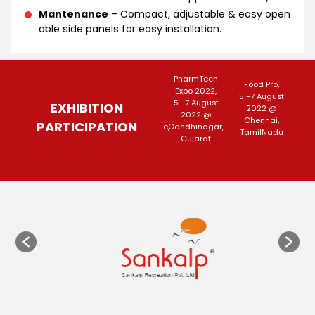
Mantenance
– Compact, adjustable & easy open
able side panels for easy installation.
Agri Intex
PharmTech
F
3rd North-East
Food Pro,
2022,
Expo 2022,
K
har,
Foodtech,
5 -7 August
15-18 July
5 -7 August
26-
EXHIBITION
 April
13-15
2022 @
2022
2022 @
 @ New
2022@Guwahati,
Chennai,
PARTICIPATION
@Coimbatore,
Gandhinagar,
@
lhi
Assam
TamilNadu
TamilNadu
Gujarat
We