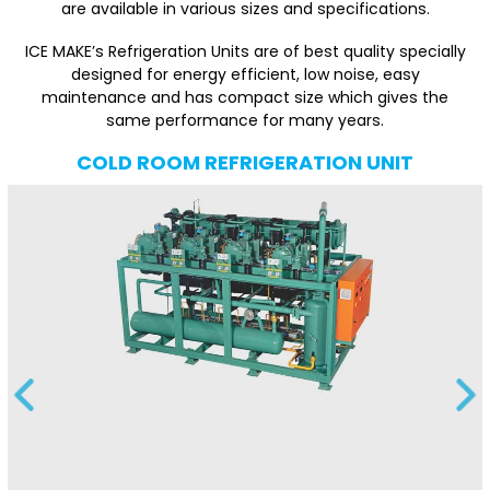
are available in various sizes and specifications.
ICE MAKE’s Refrigeration Units are of best quality specially
designed for energy efficient, low noise, easy
maintenance and has compact size which gives the
same performance for many years.
COLD ROOM REFRIGERATION UNIT