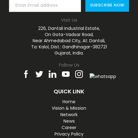
Visit Us
226, Dantali Industrial Estate,
On Gota-Vadsar Road,
Near Ahmedabad City, At: Dantali,
Ta: Kalol, Dist.: Gandhinagar-382721
Gujarat, India.
Follow Us
QUICK LINK
Home
Vision & Mission
Network
News
Career
Privacy Policy