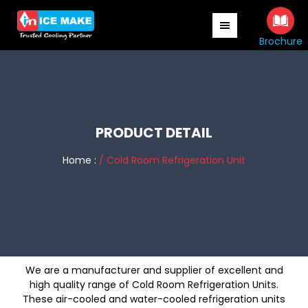
Skip
Skip
to
to
main
primary
Brochure
content
sidebar
PRODUCT DETAIL
Home :
/ Cold Room Refrigeration Unit
We are a manufacturer and supplier of excellent and
high quality range of Cold Room Refrigeration Units.
These air-cooled and water-cooled refrigeration units