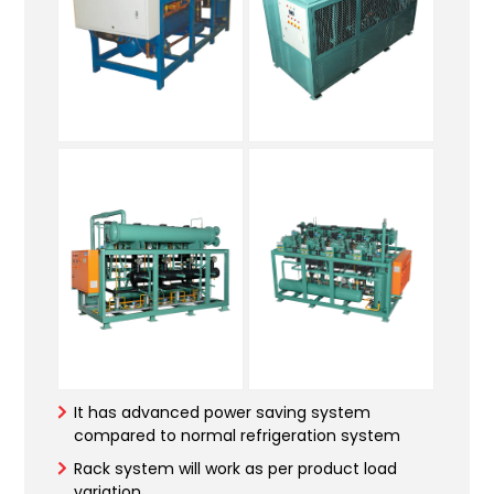
It has advanced power saving system
compared to normal refrigeration system
Rack system will work as per product load
variation