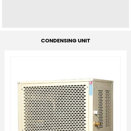
CONDENSING UNIT