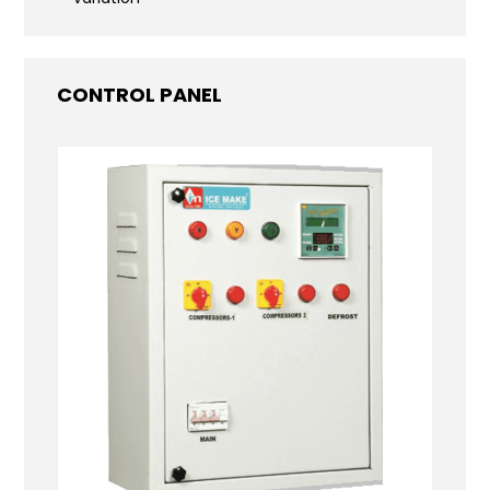
CONTROL PANEL