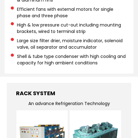
& aluminum fins
Efficient fans with external motors for single
phase and three phase
High & low pressure cut-out including mounting
brackets, wired to terminal strip
Large size filter drier, moisture indicator, solenoid
valve, oil separator and accumulator
Shell & tube type condenser with high cooling and
capacity for high ambient conditions
RACK SYSTEM
An advance Refrigeration Technology