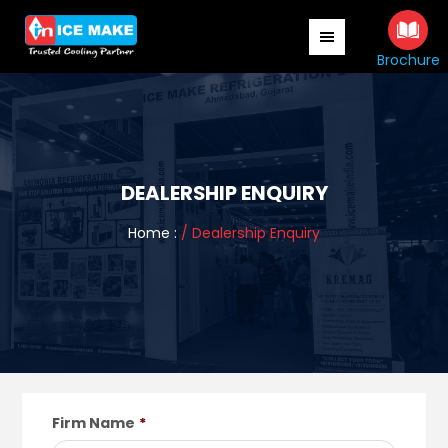
Skip
to
main
Brochure
content
DEALERSHIP ENQUIRY
Home :
/ Dealership Enquiry
Firm Name
*