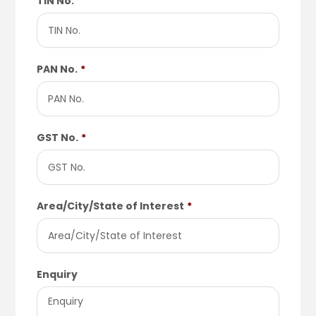
TIN No.
PAN No.
*
GST No.
*
Area/City/State of Interest
*
Enquiry