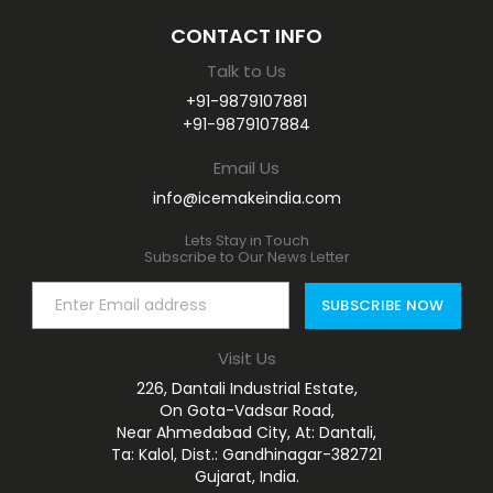
CONTACT INFO
Talk to Us
+91-9879107881
+91-9879107884
Email Us
info@icemakeindia.com
Lets Stay in Touch
Subscribe to Our News Letter
Visit Us
226, Dantali Industrial Estate,
On Gota-Vadsar Road,
Near Ahmedabad City, At: Dantali,
Ta: Kalol, Dist.: Gandhinagar-382721
Gujarat, India.