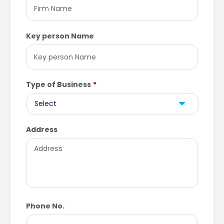
Key person Name
Type of Business
*
Address
Phone No.