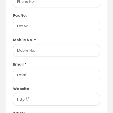
Fax No.
Mobile No.
*
Email
*
Website